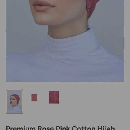
Premium Rose Pink Cotton Hijab