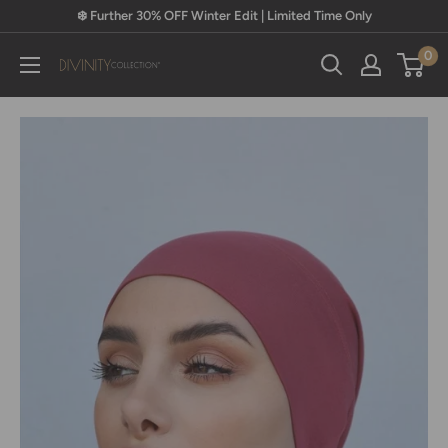
Skip
❄️ Further 30% OFF Winter Edit | Limited Time Only
to
0
content
Divinity
Collection