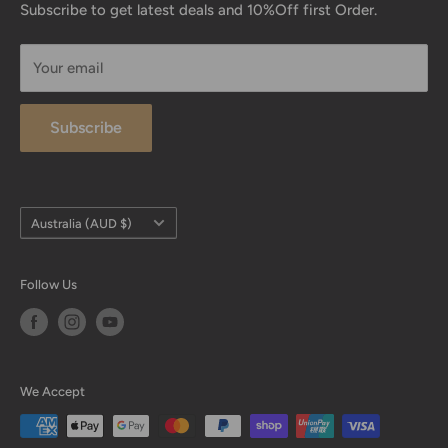
Returns Process
Subscribe to get latest deals and 10%Off first Order.
are also proud to be the first official distributor of My
Testimonials
Salah Mat.
Your email
Contact Us
International Size Guide
Subscribe
FAQ
Payment
Size Charts
Country/region
Australia (AUD $)
Follow Us
We Accept