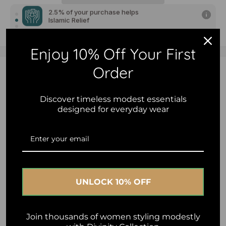
2.5% of your purchase helps
Islamic Relief
2.5% of your purchase helps
Al-Ihsan Foundation - Australia
Enjoy 10% Off Your First
2.5% of your purchase helps
Order
Description
Human Appeal
Premium cotton hijab cap designed for comfort, coverage
Discover timeless modest essentials
designed for everyday wear
and all-day wear.
Made from a soft breathable cotton blend with gentle
stretch for a secure, comfortable fit without slipping.
Lightweight and easy to style under chiffon, jersey and
everyday hijabs.
UNLOCK 10% OFF
Perfect for creating a smooth polished look while keeping
hair neatly in place throughout the day.
Join thousands of women styling modestly
• Soft breathable cotton blend