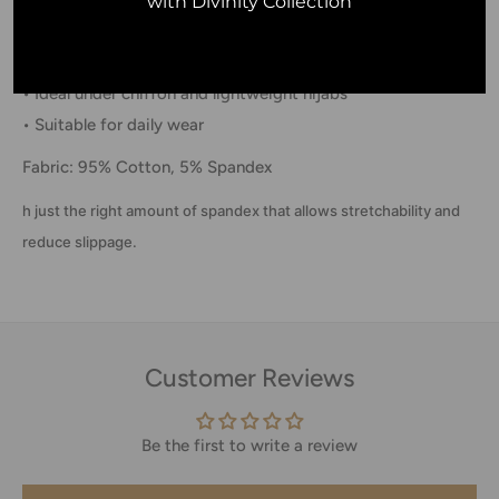
with Divinity Collection
• Lightweight everyday comfort
• Stretch fit with reduced slippage
• Ideal under chiffon and lightweight hijabs
• Suitable for daily wear
Fabric: 95% Cotton, 5% Spandex
h just the right amount of spandex that allows stretchability and
reduce slippage.
Customer Reviews
Be the first to write a review