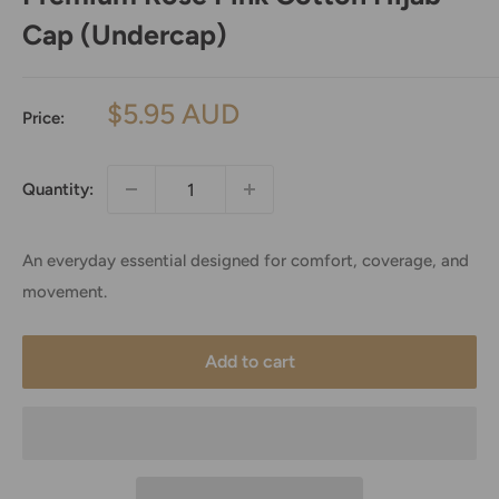
Cap (Undercap)
Sale
$5.95 AUD
Price:
price
Quantity:
An everyday essential designed for comfort, coverage, and
movement.
Add to cart