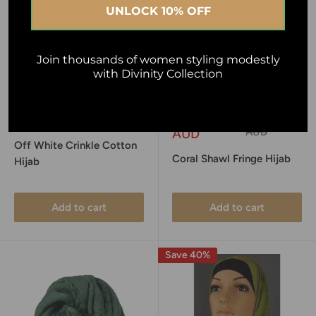
UNLOCK 10% OFF
Join thousands of women styling modestly
with Divinity Collection
Sale
Sale
$10.00 AUD
$4.95
Regular
$10.00
price
price
price
AUD
AUD
Off White Crinkle Cotton
Coral Shawl Fringe Hijab
Hijab
Add to cart
Add to cart
Save 40%