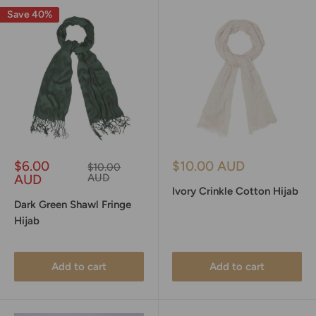
Save 40%
Sale
Sale
$6.00
$10.00 AUD
Regular
$10.00
price
price
price
AUD
AUD
Ivory Crinkle Cotton Hijab
Dark Green Shawl Fringe
Hijab
Add to cart
Add to cart