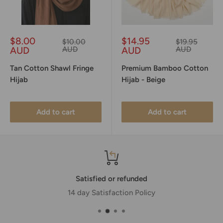
Sale
Sale
$8.00
$14.95
Regular
Regular
$10.00
$19.95
price
price
price
price
AUD
AUD
AUD
AUD
Tan Cotton Shawl Fringe
Premium Bamboo Cotton
Hijab
Hijab - Beige
Add to cart
Add to cart
Satisfied or refunded
14 day Satisfaction Policy