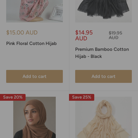
Sale
Sale
$15.00 AUD
$14.95
Regular
$19.95
price
price
price
AUD
AUD
Pink Floral Cotton Hijab
Premium Bamboo Cotton
Hijab - Black
Add to cart
Add to cart
Save 20%
Save 25%