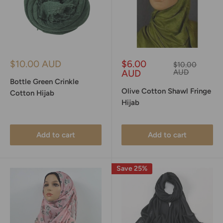
Sale
Sale
$10.00 AUD
$6.00
Regular
$10.00
price
price
price
AUD
AUD
Bottle Green Crinkle
Olive Cotton Shawl Fringe
Cotton Hijab
Hijab
Add to cart
Add to cart
Save 25%