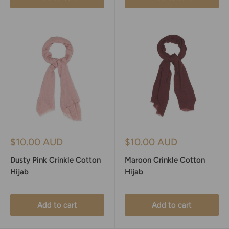
Sale
Sale
$10.00 AUD
$10.00 AUD
price
price
Dusty Pink Crinkle Cotton
Maroon Crinkle Cotton
Hijab
Hijab
Add to cart
Add to cart