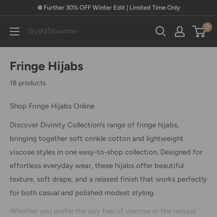
Skip
❄️ Further 30% OFF Winter Edit | Limited Time Only
to
0
content
Divinity
Collection
Fringe Hijabs
18 products
Shop Fringe Hijabs Online
Discover Divinity Collection’s range of fringe hijabs,
bringing together soft crinkle cotton and lightweight
viscose styles in one easy-to-shop collection. Designed for
effortless everyday wear, these hijabs offer beautiful
texture, soft drape, and a relaxed finish that works perfectly
for both casual and polished modest styling.
Whether you prefer the airy feel of viscose or the natural