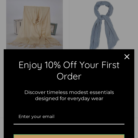
Enjoy 10% Off Your First
Sale
Sale
$10.00 AUD
$10.00 AUD
price
price
Order
Luxurious Premium Fringe
Denim Blue Crinkle Cotton
Hijab - Light Beige
Hijab
Discover timeless modest essentials
designed for everyday wear
Add to cart
Add to cart
Save 51%