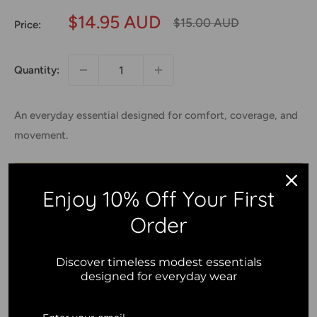
Sale
$14.95 AUD
Regular
$15.00 AUD
Price:
price
price
Quantity:
An everyday essential designed for comfort, coverage, and
movement.
Add to cart
Enjoy 10% Off Your First
Order
Discover timeless modest essentials
2.5% of your purchase helps
designed for everyday wear
Islamic Relief
2.5% of your purchase helps