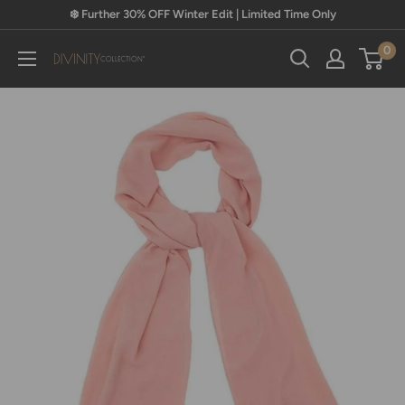
Skip
❄️ Further 30% OFF Winter Edit | Limited Time Only
to
0
content
Divinity
Collection