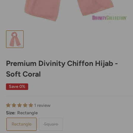
Premium Divinity Chiffon Hijab -
Soft Coral
Save 0%
1 review
Size:
Rectangle
Rectangle
Square