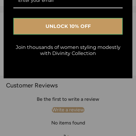
Al-Ihsan Foundation - Australia
2.5% of your purchase helps
Description
Human Appeal
UNLOCK 10% OFF
What a stunning fabric. So soft and beautiful not see
through and drapes perfectly
Join thousands of women styling modestly
with Divinity Collection
Material : Chiffon
Washing Instruction: Hand wash or Dry clean only.
Customer Reviews
Be the first to write a review
Write a review
No items found