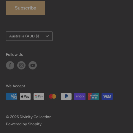
Subscribe
FAQ
Payment
Size Charts
Country/region
Australia (AUD $)
Follow Us
We Accept
© 2026 Divinity Collection
Powered by Shopify