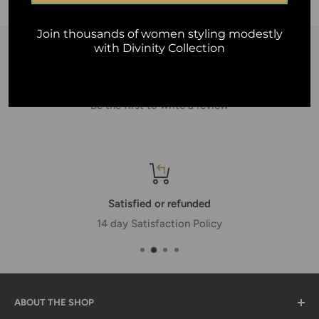
16cm + 5cm.
Join thousands of women styling modestly
with Divinity Collection
Customer Reviews
Be the first to write a review
Satisfied or refunded
14 day Satisfaction Policy
ABOUT THE SHOP