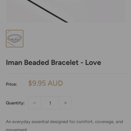
Iman Beaded Bracelet - Love
Sale
$9.95 AUD
Price:
price
Quantity:
An everyday essential designed for comfort, coverage, and
movement.