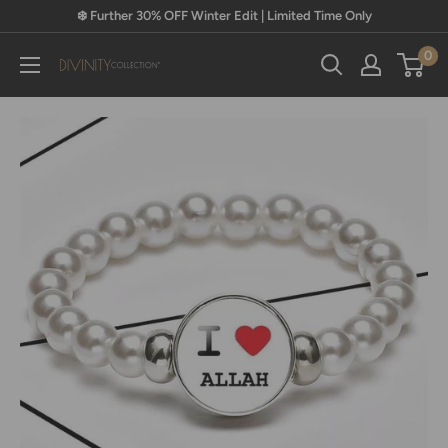
Skip
❄️ Further 30% OFF Winter Edit | Limited Time Only
to
0
content
Divinity
Collection