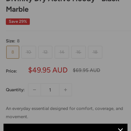
Marble
Save 29%
Size:
8
8
10
12
14
16
18
Sale
$49.95 AUD
Regular
$69.95 AUD
Price:
price
price
Quantity:
An everyday essential designed for comfort, coverage, and
movement.