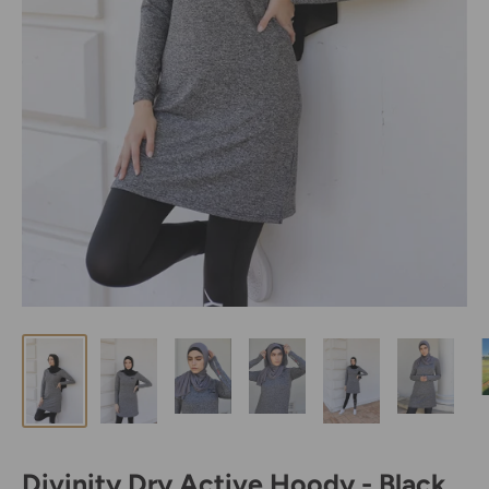
Divinity Dry Active Hoody - Black