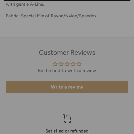
with gentle A-Line.
Fabric: Special Mix of Rayon/Nylon/Spandex.
Customer Reviews
Be the first to write a review
Write a review
Satisfied or refunded