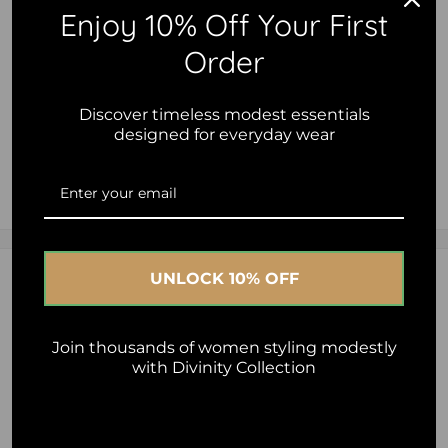
Add to cart
Enjoy 10% Off Your First
Order
Discover timeless modest essentials
designed for everyday wear
2.5% of your purchase helps
Islamic Relief
2.5% of your purchase helps
Al-Ihsan Foundation - Australia
UNLOCK 10% OFF
Description
2.5% of your purchase helps
Human Appeal
- Speciality Fabric to keep you Dry.
Join thousands of women styling modestly
with Divinity Collection
- Raglan Seamless Sleeve for maximum comfort during
workout.
- Carefully designed to keep you modest covering bottom