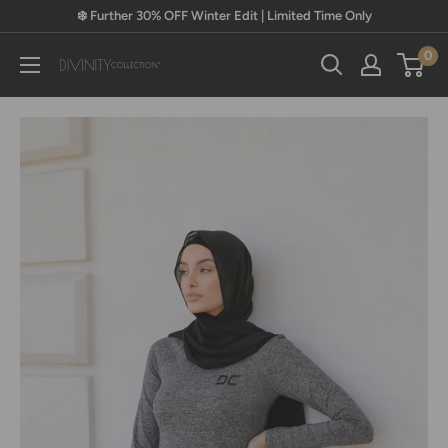
Skip
❄️ Further 30% OFF Winter Edit | Limited Time Only
to
0
content
Divinity
Collection