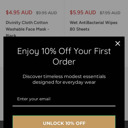
Sale
Sale
$4.95 AUD
$5.95 AUD
Regular
Regular
$9.95 AUD
$7.95 AUD
price
price
price
price
Divinity Cloth Cotton
Wet AntiBacterial Wipes
Washable Face Mask -
80 Sheets
Black
Enjoy 10% Off Your First
Add to cart
Add to cart
Order
Discover timeless modest essentials
designed for everyday wear
Free shipping
Spend Only $99 Austwide
UNLOCK 10% OFF