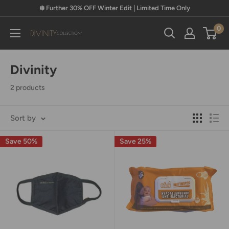
Skip
❄️ Further 30% OFF Winter Edit | Limited Time Only
to
0
content
Divinity
Collection
Divinity
2 products
Sort by
Save 50%
Save 25%