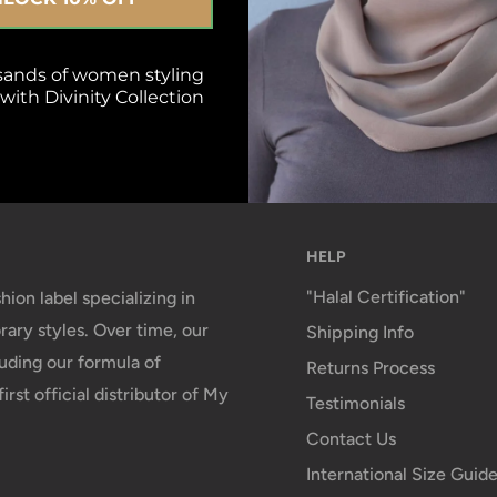
isfied or refunded
Top-notch support
sands of women styling
ith Divinity Collection
day Satisfaction Policy
We reply top your 
within 24 Business
HELP
"Halal Certification"
hion label specializing in
ary styles. Over time, our
Shipping Info
uding our formula of
Returns Process
irst official distributor of My
Testimonials
Contact Us
International Size Guid