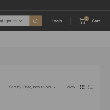
0
Login
Cart
categories
Sort by: Date, new to old
View