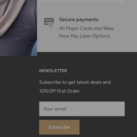
Secure payments
emails
All Major Cards and Wear
 Hours
Now Pay Later Options
NEWSLETTER
Subscribe to get latest deals and
10%Off first Order.
Your email
Subscribe
e