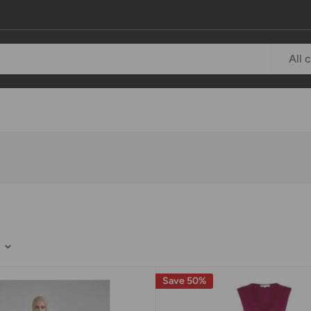
All 
Save 50%