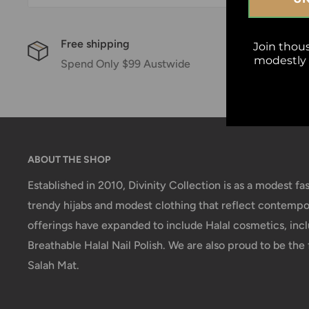
Free shipping
Sat
Join thou
modestly w
Spend Only $99 Austwide
14 
ABOUT THE SHOP
Established in 2010, Divinity Collection is as a modest fas
trendy hijabs and modest clothing that reflect contempor
offerings have expanded to include Halal cosmetics, incl
Breathable Halal Nail Polish. We are also proud to be the f
Salah Mat.