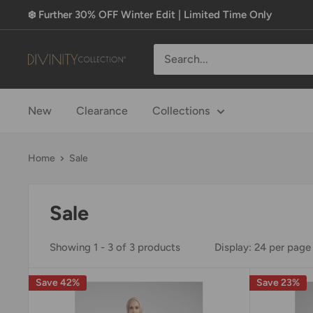
Skip
❄️ Further 30% OFF Winter Edit | Limited Time Only
to
content
Divinity
Collection
New
Clearance
Collections
Home
Sale
Sale
Showing 1 - 3 of 3 products
Display: 24 per page
Save 42%
Save 23%