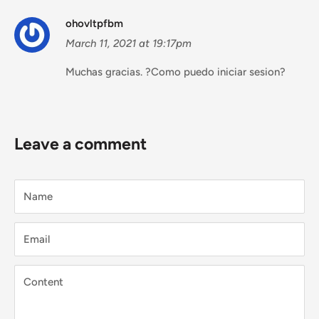
ohovltpfbm
March 11, 2021 at 19:17pm
Muchas gracias. ?Como puedo iniciar sesion?
Leave a comment
Name
Email
Content