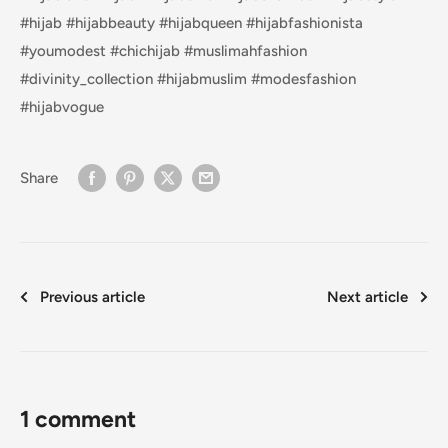
#hijab #hijabbeauty #hijabqueen #hijabfashionista
#youmodest #chichijab #muslimahfashion
#divinity_collection #hijabmuslim #modesfashion
#hijabvogue
Share
Previous article
Next article
1 comment