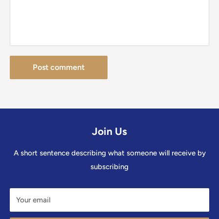
Post comment
Join Us
A short sentence describing what someone will receive by
subscribing
Your email