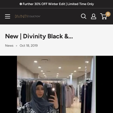
Skip
❄️ Further 30% OFF Winter Edit | Limited Time Only
to
0
content
Divinity
Collection
New | Divinity Black &...
News
Oct 18, 2019