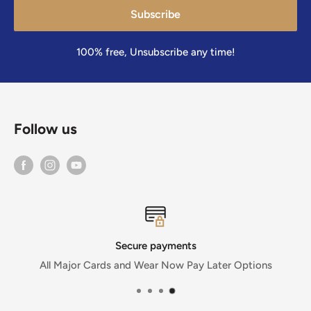
Subscribe
100% free, Unsubscribe any time!
Follow us
Secure payments
or Cards and Wear Now Pay Later Options