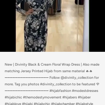
New | Divinity Black & Cream Floral Wrap Dress | Also made
matching Jersey Printed Hijab from same material 🔥🔥
➖➖➖➖➖➖➖➖➖➖➖➖➖➖➖➖➖ Follow @divinity_collection for
more. Tag you photos #divinity_collection to be featured 🌹
➖➖➖➖➖➖➖➖➖➖➖➖➖➖➖➖➖ #hijabfashion #modestdresses
#hijabichic #themodestymovement #hijabers #hijaber
#hijablove #hijabi #hijabchic #hijabchamber #hijabstyle