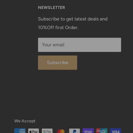
NEWSLETTER
Subscribe to get latest deals and
10%Off first Order.
Your email
Subscribe
e
We Accept