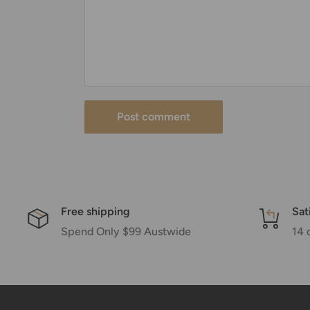
Post comment
Free shipping
Sat
Spend Only $99 Austwide
14 