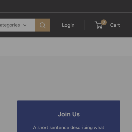
0
Login
Cart
categories
Join Us
A short sentence describing what