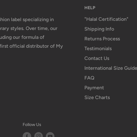
HELP
"Halal Certification"
hion label specializing in
ary styles. Over time, our
Shipping Info
uding our formula of
Returns Process
irst official distributor of My
Testimonials
Contact Us
International Size Guid
FAQ
Payment
Size Charts
Follow Us