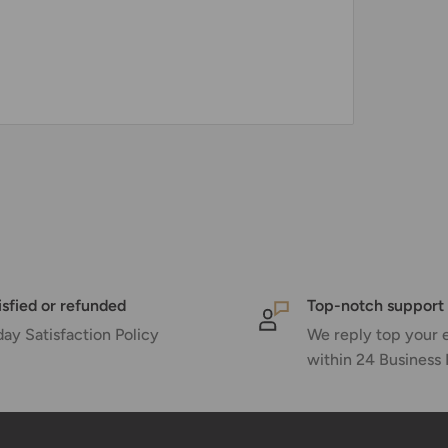
isfied or refunded
Top-notch support
day Satisfaction Policy
We reply top your 
within 24 Business