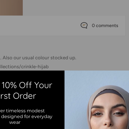
0 comments
. Also our usual colour stocked up.
lections/crinkle-hijab
collection for more. Tag you photos
 10% Off Your
🌹 ➖➖➖➖➖➖➖➖➖➖➖➖➖➖➖➖➖ #hijabfashion
irst Order
movement #hijabers #hijaber #hijablove
tyle #hijab #hijabbeauty #hijabqueen
er timeless modest
 #muslimahfashion #hijabster #hijabmuslim
s designed for everyday
wear