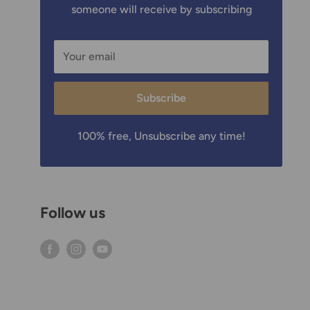
someone will receive by subscribing
Your email
Subscribe
100% free, Unsubscribe any time!
Follow us