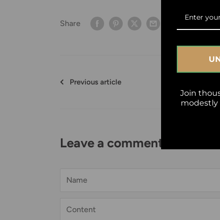
Share
UN
Previous article
Join thou
modestly w
Leave a comment
Name
Content