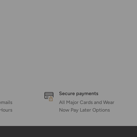
Secure payments
emails
All Major Cards and Wear
 Hours
Now Pay Later Options