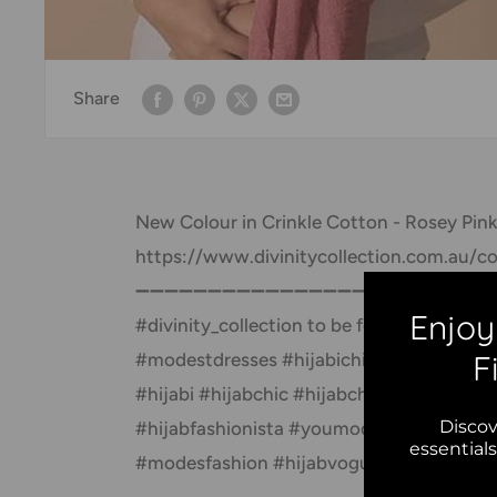
Share
New Colour in Crinkle Cotton - Rosey Pink
https://www.divinitycollection.com.au/col
➖➖➖➖➖➖➖➖➖➖➖➖➖➖➖➖➖ Follow @divinity_
Enjoy
#divinity_collection to be featured 
F
#modestdresses #hijabichic #themodesty
#hijabi #hijabchic #hijabchamber #hijabs
Discov
#hijabfashionista #youmodest #chichijab
essential
#modesfashion #hijabvogue