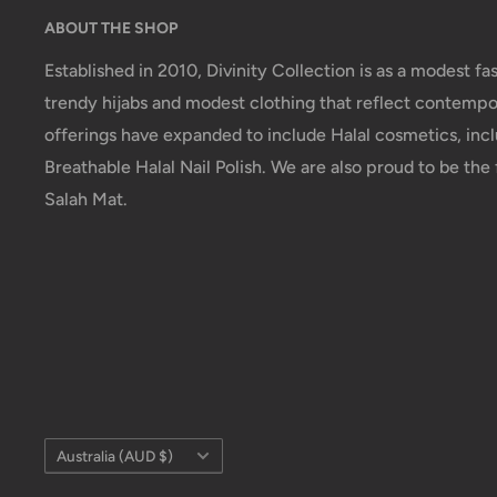
ABOUT THE SHOP
Established in 2010, Divinity Collection is as a modest fas
trendy hijabs and modest clothing that reflect contempor
offerings have expanded to include Halal cosmetics, incl
Breathable Halal Nail Polish. We are also proud to be the f
Salah Mat.
Country/region
Australia (AUD $)