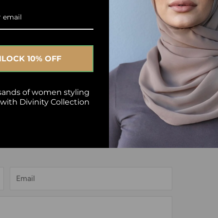
LOCK 10% OFF
Next article
sands of women styling
ith Divinity Collection
Email