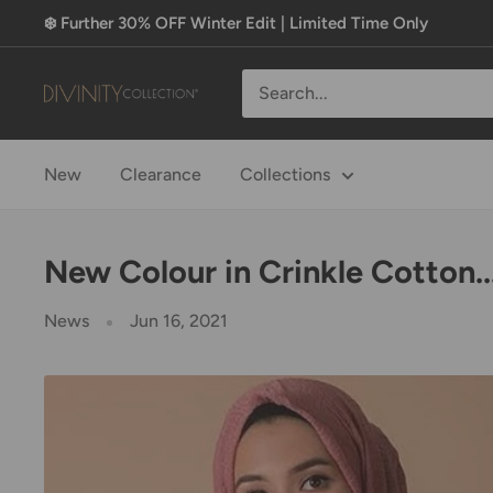
Skip
❄️ Further 30% OFF Winter Edit | Limited Time Only
to
content
Divinity
Collection
New
Clearance
Collections
New Colour in Crinkle Cotton..
News
Jun 16, 2021