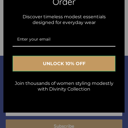
Order
Discover timeless modest essentials
designed for everyday wear
Post comment
UNLOCK 10% OFF
Join Us
A short sentence describing what someone will receive by
Join thousands of women styling modestly
with Divinity Collection
subscribing
Your email
Subscribe