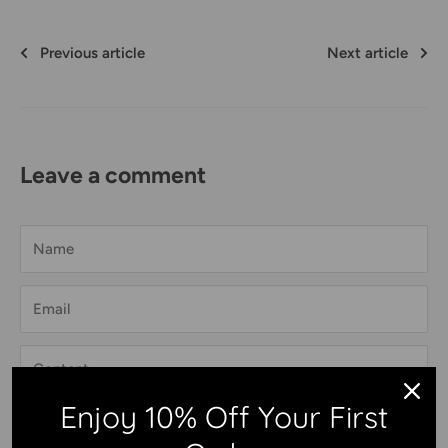
Previous article
Next article
Leave a comment
Name
Email
Content
Enjoy 10% Off Your First