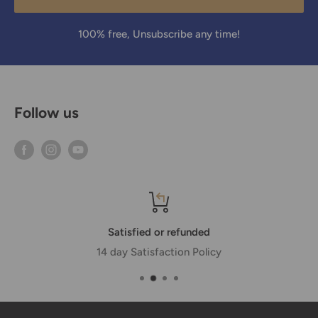
100% free, Unsubscribe any time!
Follow us
Satisfied or refunded
14 day Satisfaction Policy