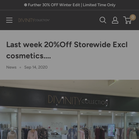
Skip
❄️ Further 30% OFF Winter Edit | Limited Time Only
to
0
content
Divinity
Collection
Last week 20%Off Storewide Excl
cosmetics....
News
Sep 14, 2020