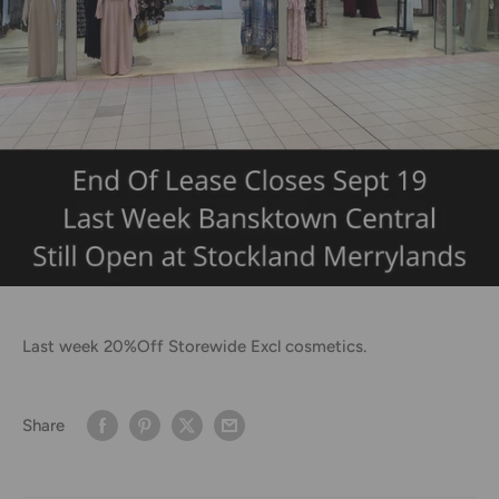
Last week 20%Off Storewide Excl cosmetics.
Share