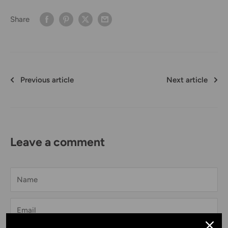
Share
Previous article
Next article
Leave a comment
Name
Email