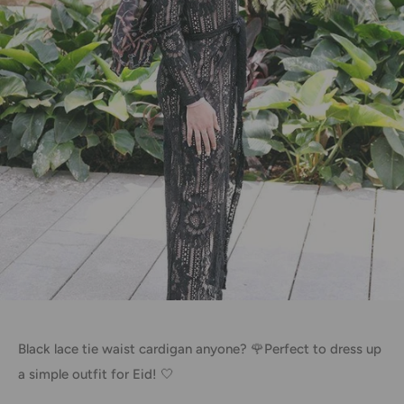
Black lace tie waist cardigan anyone? 🌹Perfect to dress up
a simple outfit for Eid! 🤍