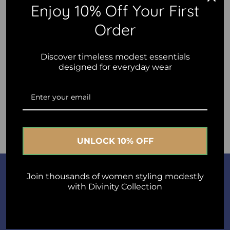
Enjoy 10% Off Your First
Content
Order
Discover timeless modest essentials
designed for everyday wear
Post comment
UNLOCK 10% OFF
Join Us
Join thousands of women styling modestly
with Divinity Collection
A short sentence describing what someone will receive by
subscribing