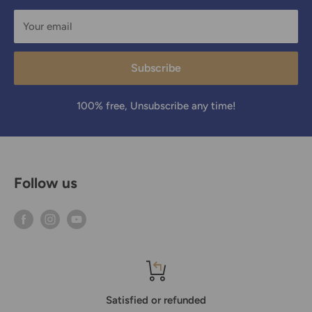
Your email
Subscribe
100% free, Unsubscribe any time!
Follow us
Satisfied or refunded