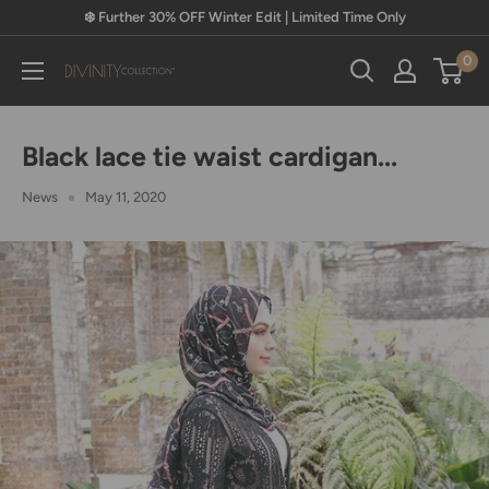
Skip
❄️ Further 30% OFF Winter Edit | Limited Time Only
to
0
content
Divinity
Collection
Black lace tie waist cardigan...
News
May 11, 2020